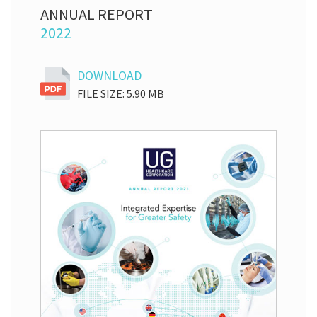
ANNUAL REPORT
2022
DOWNLOAD
FILE SIZE: 5.90 MB