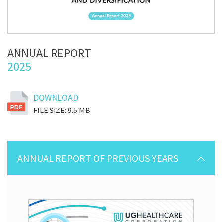
ANNUAL REPORT
2025
DOWNLOAD
FILE SIZE: 9.5 MB
ANNUAL REPORT OF PREVIOUS YEARS