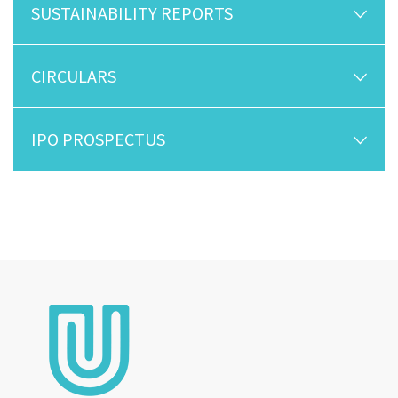
SUSTAINABILITY REPORTS
CIRCULARS
IPO PROSPECTUS