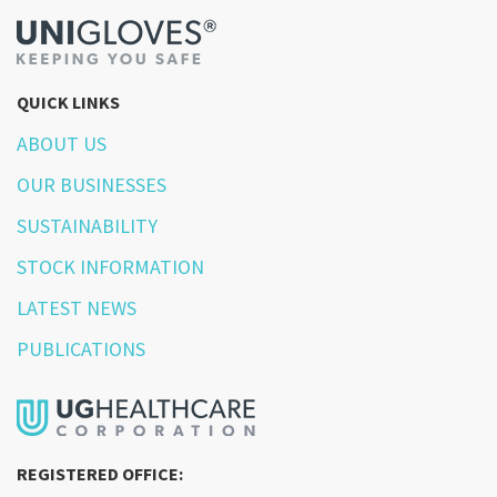
QUICK LINKS
ABOUT US
OUR BUSINESSES
SUSTAINABILITY
STOCK INFORMATION
LATEST NEWS
PUBLICATIONS
REGISTERED OFFICE: