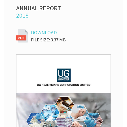
ANNUAL REPORT
2018
DOWNLOAD
FILE SIZE: 3.37 MB