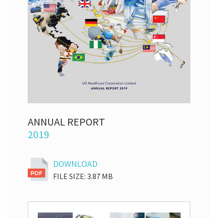
ANNUAL REPORT
2019
DOWNLOAD
FILE SIZE: 3.87 MB