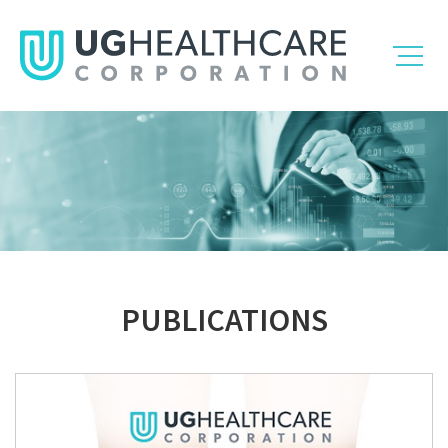
PUBLICATIONS