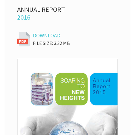
ANNUAL REPORT
2016
DOWNLOAD
FILE SIZE: 3.32 MB