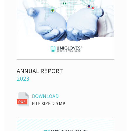
ANNUAL REPORT
2023
DOWNLOAD
FILE SIZE: 2.9 MB