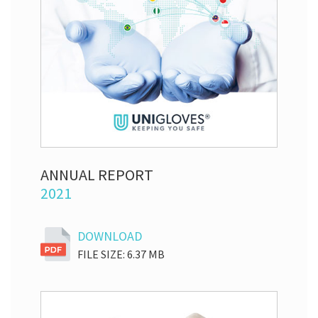
ANNUAL REPORT
2021
DOWNLOAD
FILE SIZE: 6.37 MB