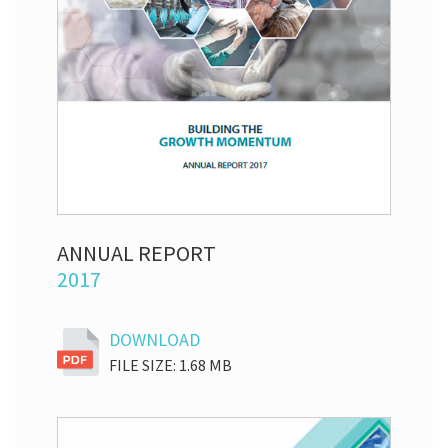
ANNUAL REPORT
2017
DOWNLOAD
FILE SIZE: 1.68 MB