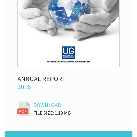
ANNUAL REPORT
2015
DOWNLOAD
FILE SIZE: 1.19 MB