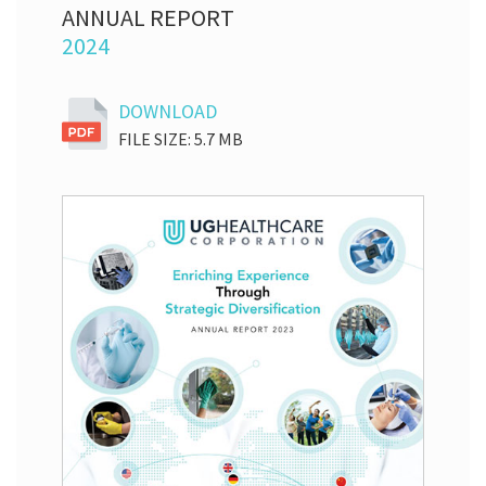
ANNUAL REPORT
2024
DOWNLOAD
FILE SIZE: 5.7 MB