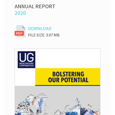
ANNUAL REPORT
2020
DOWNLOAD
FILE SIZE: 3.07 MB