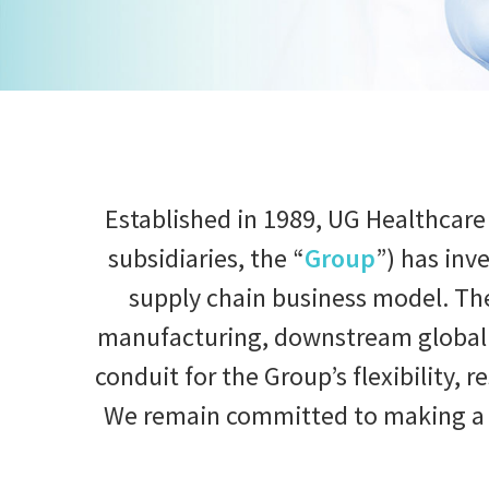
Established in 1989, UG Healthcare
subsidiaries, the “
Group
”) has inv
supply chain business model. Th
manufacturing, downstream global d
conduit for the Group’s flexibility, 
We remain committed to making a po