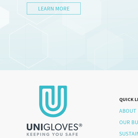
LEARN MORE
QUICK L
ABOUT 
OUR BU
SUSTAI