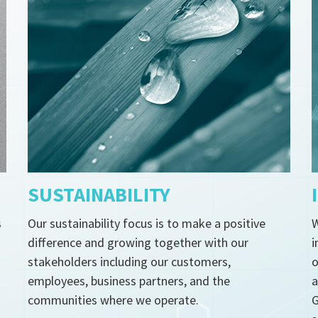
SUSTAINABILITY
s
Our sustainability focus is to make a positive
W
difference and growing together with our
i
stakeholders including our customers,
o
employees, business partners, and the
a
communities where we operate.
G