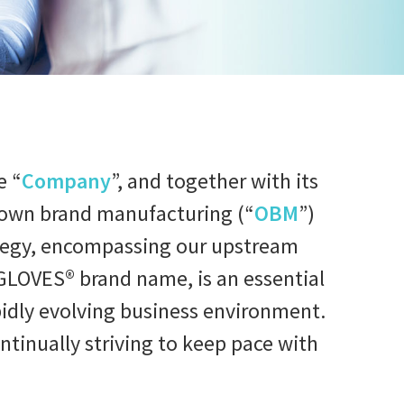
e “
Company
”, and together with its
ed own brand manufacturing (“
OBM
”)
ategy, encompassing our upstream
GLOVES® brand name, is an essential
rapidly evolving business environment.
tinually striving to keep pace with