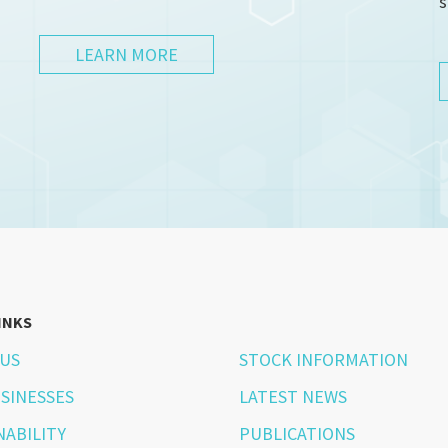
s
LEARN MORE
INKS
US
STOCK INFORMATION
SINESSES
LATEST NEWS
NABILITY
PUBLICATIONS