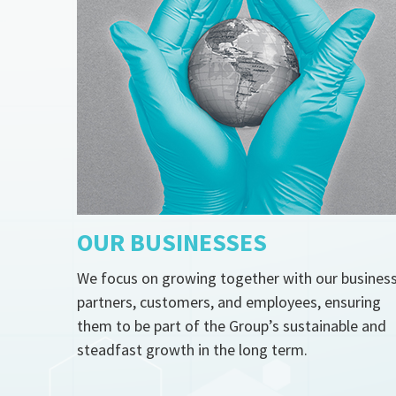
OUR BUSINESSES
We focus on growing together with our busines
partners, customers, and employees, ensuring
them to be part of the Group’s sustainable and
steadfast growth in the long term.