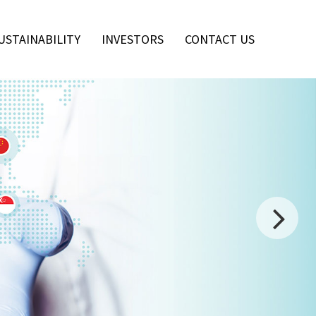
USTAINABILITY
INVESTORS
CONTACT US