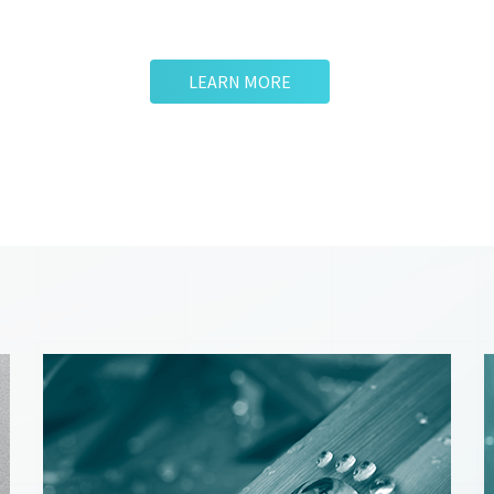
LEARN MORE