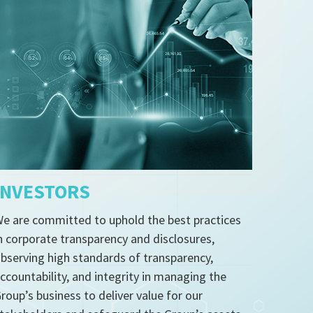
INVESTORS
e are committed to uphold the best practices
n corporate transparency and disclosures,
bserving high standards of transparency,
ccountability, and integrity in managing the
roup’s business to deliver value for our