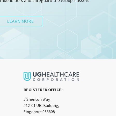
takeholders and safeguard the Group’s assets.
LEARN MORE
REGISTERED OFFICE:
5 Shenton Way,
#12-01 UIC Building,
Singapore 068808