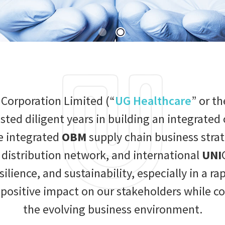
 Corporation Limited (“
UG Healthcare
” or th
ested diligent years in building an integrat
e integrated
OBM
supply chain business str
istribution network, and international
UNI
resilience, and sustainability, especially in a 
sitive impact on our stakeholders while con
the evolving business environment.