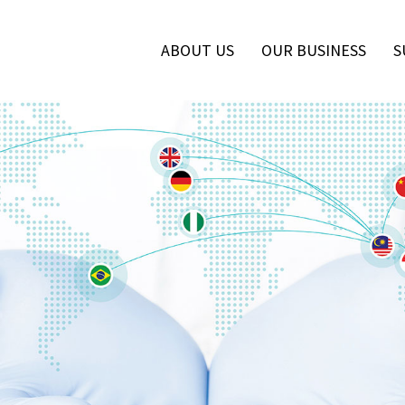
ABOUT US
OUR BUSINESS
S