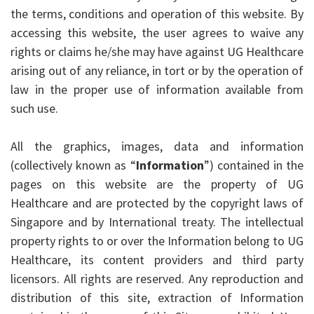
the terms, conditions and operation of this website. By
accessing this website, the user agrees to waive any
rights or claims he/she may have against UG Healthcare
arising out of any reliance, in tort or by the operation of
law in the proper use of information available from
such use.
All the graphics, images, data and information
(collectively known as “
Information
”) contained in the
pages on this website are the property of UG
Healthcare and are protected by the copyright laws of
Singapore and by International treaty. The intellectual
property rights to or over the Information belong to UG
Healthcare, its content providers and third party
licensors. All rights are reserved. Any reproduction and
distribution of this site, extraction of Information