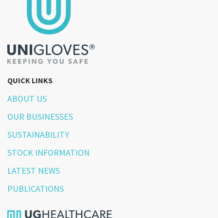
QUICK LINKS
ABOUT US
OUR BUSINESSES
SUSTAINABILITY
STOCK INFORMATION
LATEST NEWS
PUBLICATIONS