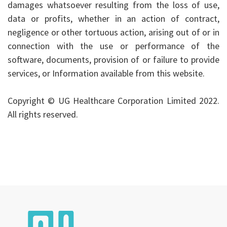
damages whatsoever resulting from the loss of use,
data or profits, whether in an action of contract,
negligence or other tortuous action, arising out of or in
connection with the use or performance of the
software, documents, provision of or failure to provide
services, or Information available from this website.
Copyright © UG Healthcare Corporation Limited 2022.
All rights reserved.