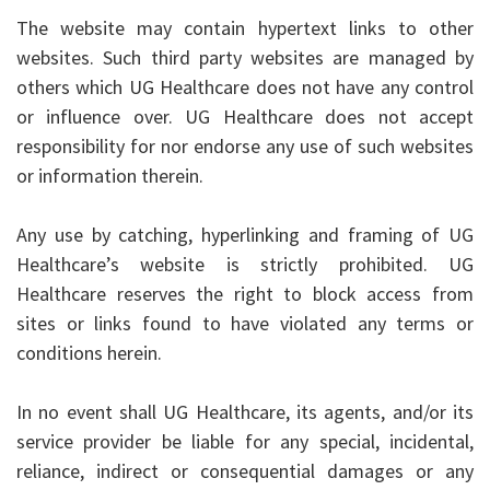
The website may contain hypertext links to other
websites. Such third party websites are managed by
others which UG Healthcare does not have any control
or influence over. UG Healthcare does not accept
responsibility for nor endorse any use of such websites
or information therein.
Any use by catching, hyperlinking and framing of UG
Healthcare’s website is strictly prohibited. UG
Healthcare reserves the right to block access from
sites or links found to have violated any terms or
conditions herein.
In no event shall UG Healthcare, its agents, and/or its
service provider be liable for any special, incidental,
reliance, indirect or consequential damages or any