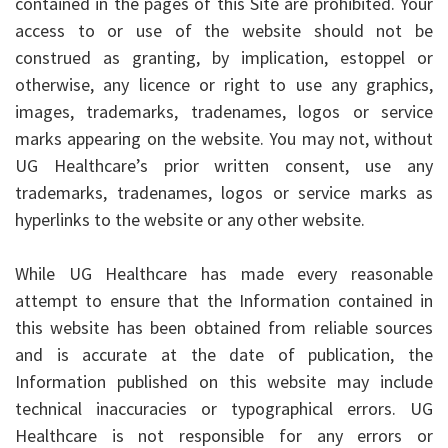
contained in the pages of this Site are prohibited. Your
access to or use of the website should not be
construed as granting, by implication, estoppel or
otherwise, any licence or right to use any graphics,
images, trademarks, tradenames, logos or service
marks appearing on the website. You may not, without
UG Healthcare’s prior written consent, use any
trademarks, tradenames, logos or service marks as
hyperlinks to the website or any other website.
While UG Healthcare has made every reasonable
attempt to ensure that the Information contained in
this website has been obtained from reliable sources
and is accurate at the date of publication, the
Information published on this website may include
technical inaccuracies or typographical errors. UG
Healthcare is not responsible for any errors or