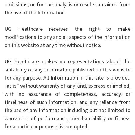
omissions, or for the analysis or results obtained from
the use of the Information.
UG Healthcare reserves the right to make
modifications to any and all aspects of the Information
on this website at any time without notice.
UG Healthcare makes no representations about the
suitability of any Information published on this website
for any purpose. All Information in this site is provided
“as is” without warranty of any kind, express or implied,
with no assurance of completeness, accuracy, or
timeliness of such information, and any reliance from
the use of any Information including but not limited to
warranties of performance, merchantability or fitness
for a particular purpose, is exempted.