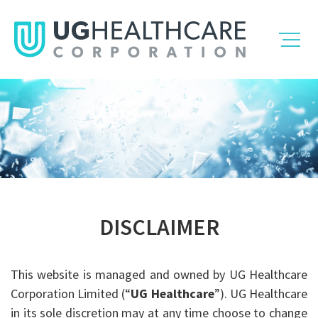
DISCLAIMER
This website is managed and owned by UG Healthcare
Corporation Limited (“
UG Healthcare
”). UG Healthcare
in its sole discretion may at any time choose to change